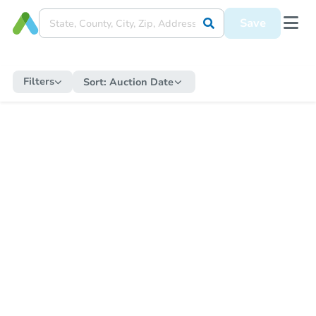
Save
Filters
Sort:
Auction Date