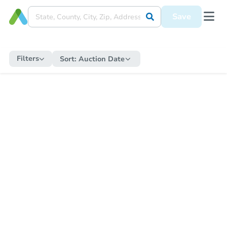
Save
Filters
Sort:
Auction Date