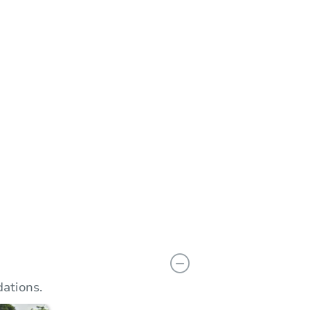
n
Add to calendar
 Bid
$60,001
rement
$10,000
Reserve Not Met
ations.