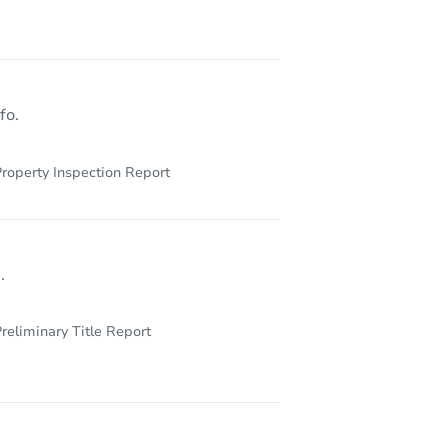
Y 12901
fo.
roperty Inspection Report
.
reliminary Title Report