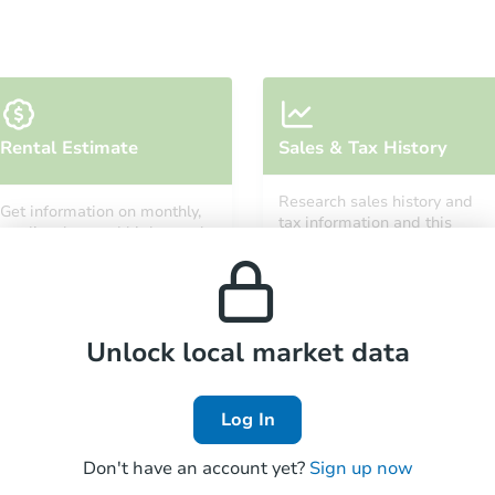
Starts in 2 days
Rental Estimate
Sales & Tax History
$65,000
Opening Bid
Research sales history and
Get information on monthly,
3
bd
3
ba
tax information and this
median, low and high rental
property’s estimated
prices in the area.
appreciation over time.
Bank Owned
Unlock local market data
Log In
Don't have an account yet?
Sign up now