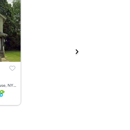
3505 South Salina Street, Syracuse, NY 13205