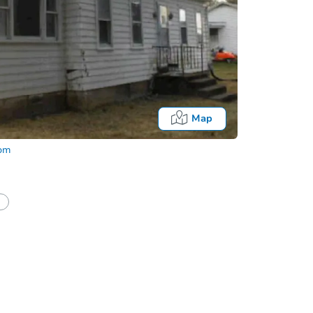
Map
com
Onl
half of a client?
If I win, when do I pay?
t?
Bidding