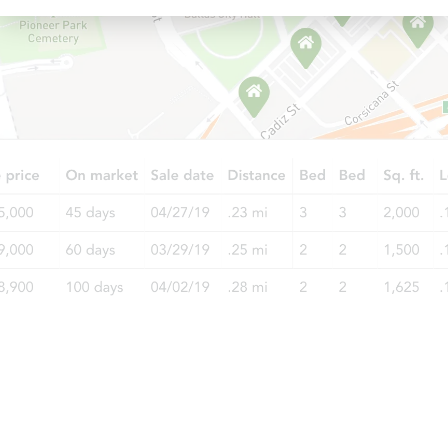
Ends today
$25,000
Opening Bid
3
bd
2
ba
33 Goodhue St, Addison, NY 14
Bank Owned
Starts in 2 days