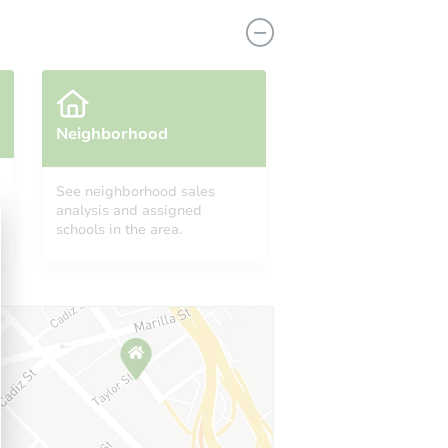
Neighborhood
See neighborhood sales
analysis and assigned
40 Northampton Road, Amsterdam, NY 12010
schools in the area.