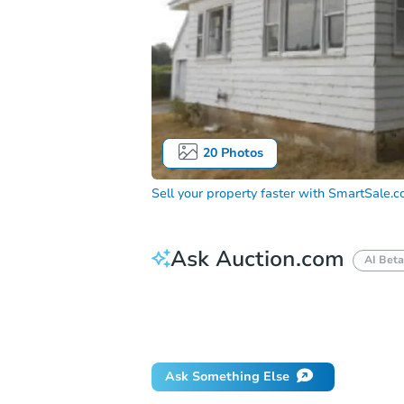
20
Photos
Sell your property faster with
SmartSale.
Ask Auction.com
AI Beta
How do I place a bid?
Can I bid on be
What happens if the reserve is not me
Ask Something Else