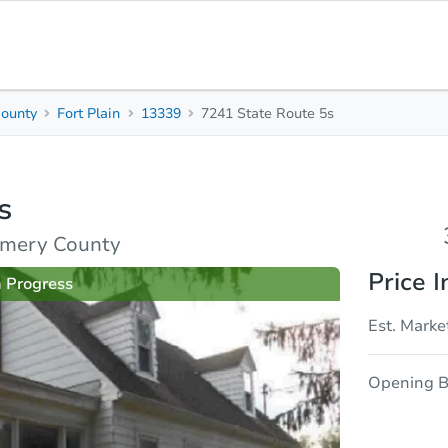
ounty
Fort Plain
13339
7241 State Route 5s
3
2
1,914
Beds
Baths
Sq. Feet
s
rties
Market Analysis
Due Diligence
omery County
Price I
n Progress
Est. Marke
Opening B