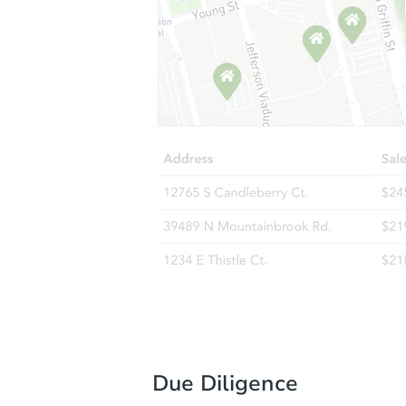
Due Diligence