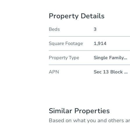
Property Details
Beds
3
Square Footage
1,914
Property Type
Single Family
...
APN
Sec 13 Block
...
Similar Properties
Based on what you and others ar