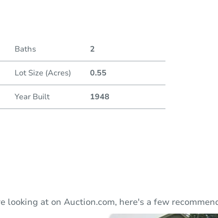
Duratio
Current
Baths
2
Lot Size (Acres)
0.55
Bid Inc
Year Built
1948
e looking at on Auction.com, here's a few recommend