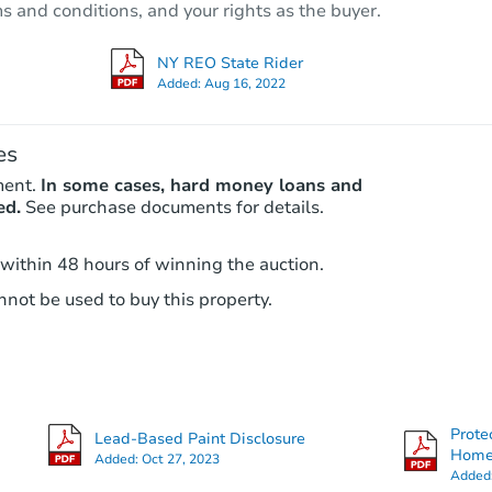
ms and conditions, and your rights as the buyer.
Bank Owned
NY REO State Rider
Added:
Aug 16, 2022
FCL Predict
es
ment.
In some cases, hard money loans and
ed.
See purchase documents for details.
 within 48 hours of winning the auction.
not be used to buy this property.
Starts in 12 days
TBD
Opening Bid
3
bd
1.5
ba
315 East 2nd Street, Oswego, 
Prote
Lead-Based Paint Disclosure
Foreclosure Sale
Hom
Added:
Oct 27, 2023
Added