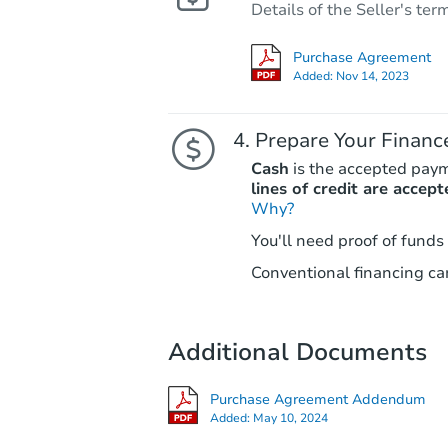
Details of the Seller's ter
Purchase Agreement
Added:
Nov 14, 2023
Prepare Your Financ
Cash
is the accepted pay
lines of credit are accept
Why?
You'll need proof of funds
Conventional financing can
Additional Documents
Purchase Agreement Addendum
Added:
May 10, 2024