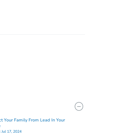
200 Clawson Blvd, Montour Falls, NY 14865
NY 13126
ct Your Family From Lead In Your
e
:
Jul 17, 2024