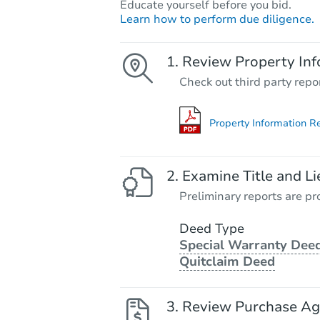
Educate yourself before you bid.
Learn how to perform due diligence.
Review Property Inf
Check out third party repo
Property Information R
Examine Title and Li
Preliminary reports are pro
Deed Type
Special Warranty Deed
Quitclaim Deed
Review Purchase A