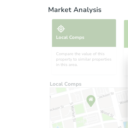
Market Analysis
Local Comps
Compare the value of this
property to similar properties
in this area.
Local Comps