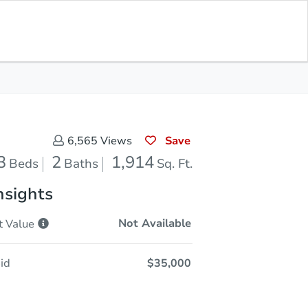
Current Bid
$60,001
Save for
Download
Register to Bid
Updates
App
Save
6,565
Views
3
2
1,914
Beds
Baths
Sq. Ft.
nsights
Not Available
t
Value
id
$35,000