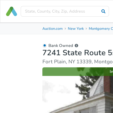
Bank Owned
Auction.com
New York
Montgomery C
7241 State Route 5s
Fort Plain, NY 13339, Montgomery County
Bank Owned
7241 State Route 5
Ask Auction.com
Property Details
Similar Prope
Fort Plain, NY 13339, Montg
I