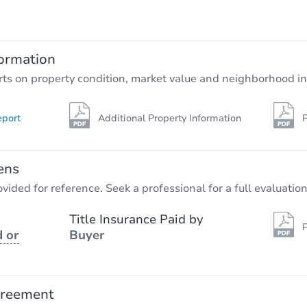
$55,000
Opening Bid
3
bd
1.5
ba
82 Moffitt Road, Plattsburgh, N
ormation
Bank Owned
rts on property condition, market value and neighborhood in
eport
Additional Property Information
P
ens
vided for reference. Seek a professional for a full evaluation
Title Insurance Paid by
P
 or
Buyer
Starts in 3 days
$1
Opening Bid
greement
3
bd
1.5
ba