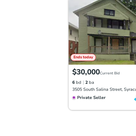
Ends today
$30,000
Current Bid
6
bd
2
ba
Private Seller