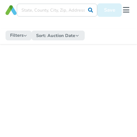
Save
Filters
Sort:
Auction Date