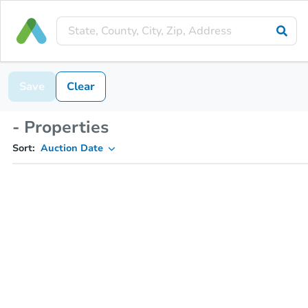
Save
Clear
- Properties
Sort:
Auction Date