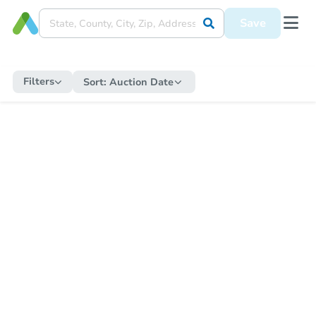
Save
Filters
Sort:
Auction Date