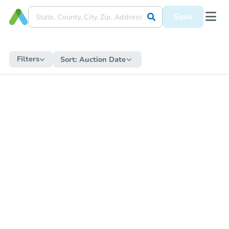
Save
Filters
Sort:
Auction Date