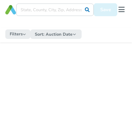
Save
Filters
Sort:
Auction Date