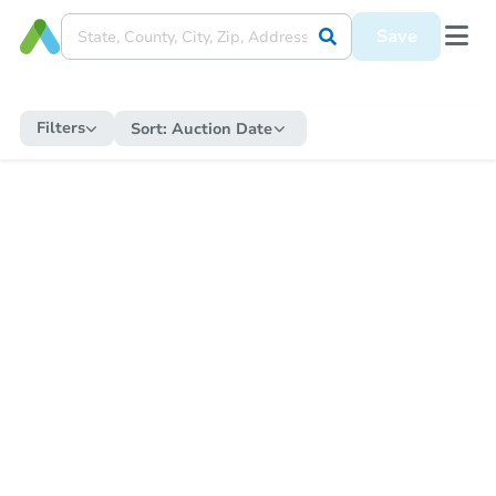
Save
Filters
Sort:
Auction Date