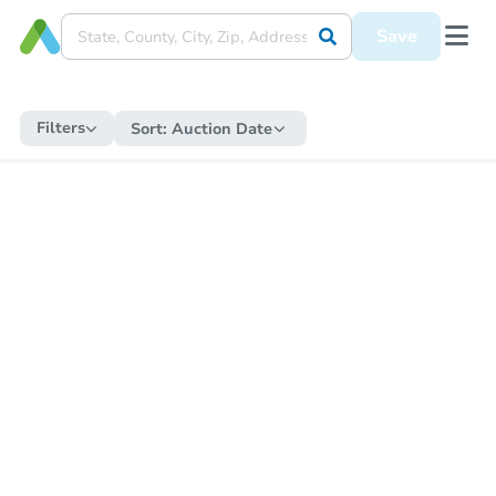
Save
Filters
Sort:
Auction Date