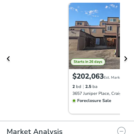
Starts in 26 days
$202,063
Est. Market Value
2
bd
2.5
ba
3657 Juniper Place, Craig, CO 
Foreclosure Sale
Market Analysis