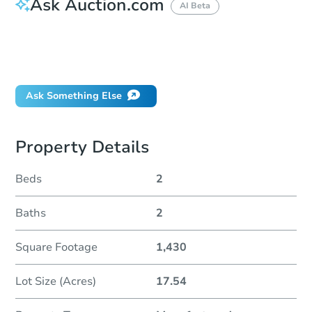
Ask Auction.com
AI Beta
How do I place a bid?
Can I bid on behalf of a client?
If I win, when do I pay?
Ask Something Else
Property Details
Beds
2
Baths
2
Square Footage
1,430
Lot Size (Acres)
17.54