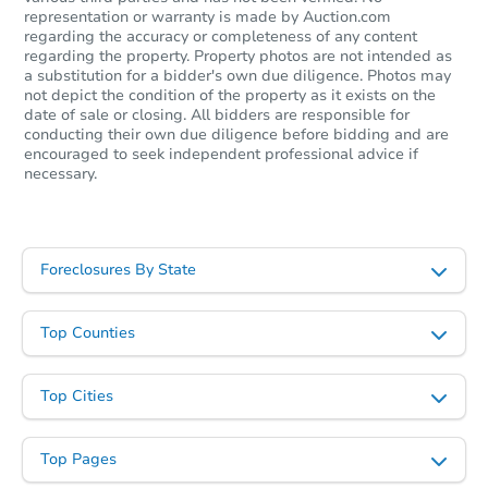
Foreclosure Sale
representation or warranty is made by Auction.com
regarding the accuracy or completeness of any content
regarding the property. Property photos are not intended as
a substitution for a bidder's own due diligence. Photos may
not depict the condition of the property as it exists on the
date of sale or closing. All bidders are responsible for
conducting their own due diligence before bidding and are
encouraged to seek independent professional advice if
necessary.
Foreclosures By State
Starts in 19 days
$408,566
Est. Market Value
Top Counties
2
bd
2.5
ba
7856 Coffee Rd, Peyton, CO 80
Top Cities
Foreclosure Sale
Top Pages