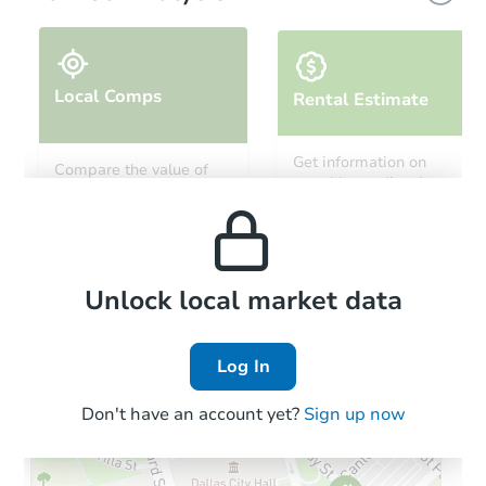
Local Comps
Rental Estimate
Starts in 5 days
Get information on
Compare the value of
monthly, median, low
this property to similar
$275,464
and high rental prices in
Est. Market Value
properties in this area.
the area.
2
bd
2
ba
332 S 4th Court, Deer Trail, C
Foreclosure Sale
Local Comps
Unlock local market data
Log In
Don't have an account yet?
Sign up now