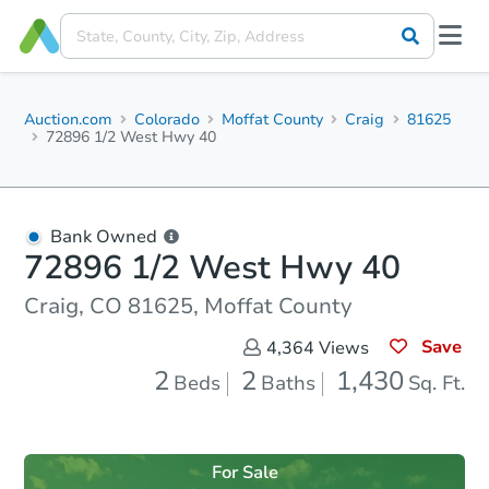
Auction.com
Colorado
Moffat County
Craig
81625
72896 1/2 West Hwy 40
Bank Owned
72896 1/2 West Hwy 40
Craig, CO 81625, Moffat County
Save
4,364
Views
2
2
1,430
Beds
Baths
Sq. Ft.
For Sale