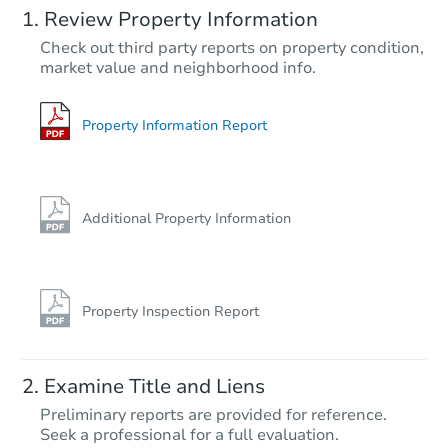
Review Property Information
$100,000
Check out third party reports on property condition,
Opening Bid
market value and neighborhood info.
2
bd
2
ba
Bank Owned
Property Information Report
Additional Property Information
Property Inspection Report
Starts in 26 days
Examine Title and Liens
$336,752
Preliminary reports are provided for reference.
Est. Market Value
Seek a professional for a full evaluation.