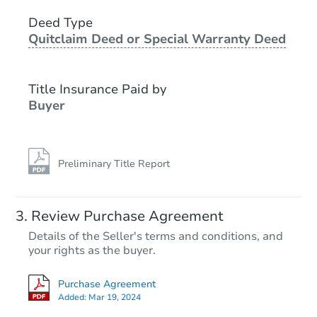
2
bd
2.5
ba
Deed Type
Quitclaim Deed or Special Warranty Deed
Foreclosure Sale
Title Insurance Paid by
Buyer
Preliminary Title Report
Starts in 26 days
Review Purchase Agreement
Details of the Seller's terms and conditions, and
$317,156
your rights as the buyer.
Est. Market Value
2
bd
2
ba
Purchase Agreement
Added:
Mar 19, 2024
Foreclosure Sale