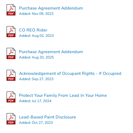
Purchase Agreement Addendum
Added:
Nov 09, 2023
CO REO Rider
Added:
Aug 02, 2023
Starts in 20 days
Purchase Agreement Addendum
Added:
Aug 20, 2025
$292,350
Est. Market Value
2
bd
2.5
ba
Acknowledgement of Occupant Rights - If Occupied
Added:
Sep 27, 2023
Foreclosure Sale
Protect Your Family From Lead In Your Home
Added:
Jul 17, 2024
Lead-Based Paint Disclosure
Added:
Oct 27, 2023