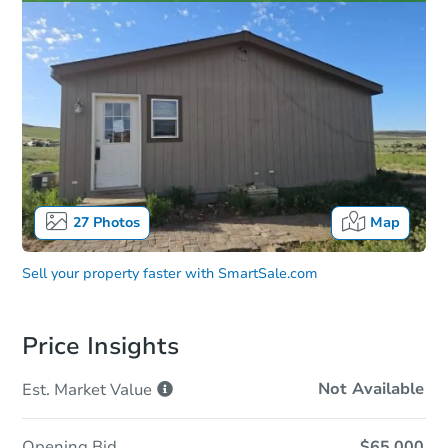
27
Photos
Map
Sell your property faster with
SmartSale.com
Price Insights
Not Available
Est. Market
Value
Opening Bid
$65,000