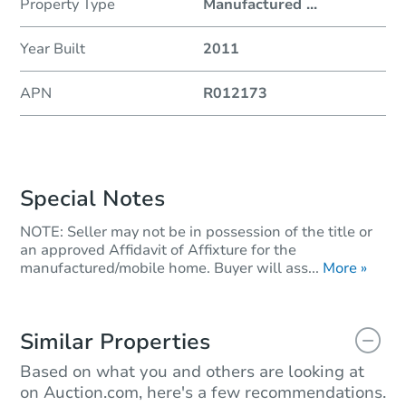
Property Type
Manufactured
...
Year Built
2011
APN
R012173
Special Notes
NOTE: Seller may not be in possession of the title or
an approved Affidavit of Affixture for the
manufactured/mobile home. Buyer will ass...
More »
Similar Properties
Based on what you and others are looking at
on Auction.com, here's a few recommendations.