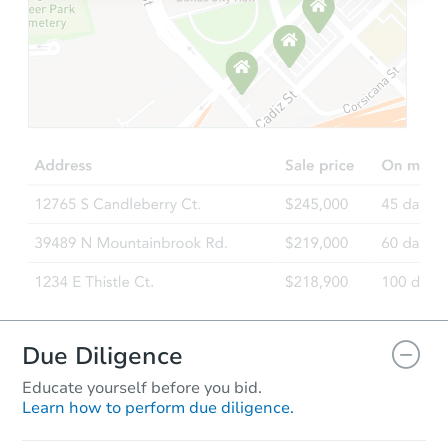
Starts in 19 days
$279,075
Est. Market Value
2
bd
2
ba
378 S 4th Ct, Deer Trail, CO 80
Foreclosure Sale
Due Diligence
Educate yourself before you bid.
Learn how to perform due diligence.
Starts in 4 days