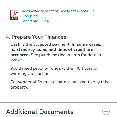
Acknowledgement of Occupant Rights - if
Occupied
Added:
Apr 11, 2023
Prepare Your Finances
Cash
is the accepted payment.
In some cases,
hard money loans and lines of credit are
accepted.
See purchase documents for details.
Why?
Starts in 26 days
You'll need proof of funds within 48 hours of
$336,680
winning the auction.
Est. Market Value
2
bd
2
ba
Conventional financing cannot be used to buy this
property.
Foreclosure Sale
Additional Documents