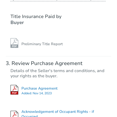
Title Insurance Paid by
Buyer
Preliminary Title Report
Review Purchase Agreement
Details of the Seller's terms and conditions, and
your rights as the buyer.
Purchase Agreement
Added:
Nov 14, 2023
Acknowledgement of Occupant Rights - if
Occupied