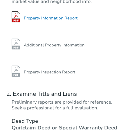
market value and neighborhood info.
Property Information Report
Additional Property Information
Property Inspection Report
Examine Title and Liens
Preliminary reports are provided for reference.
Seek a professional for a full evaluation.
Deed Type
Quitclaim Deed or Special Warranty Deed