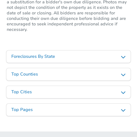
a substitution for a bidder's own due diligence. Photos may
not depict the condition of the property as it exists on the
date of sale or closing. All bidders are responsible for
conducting their own due diligence before bidding and are
encouraged to seek independent professional advice if
necessary.
Foreclosures By State
Top Counties
Top Cities
Top Pages