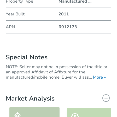
Property Type
Manufactured
...
Year Built
2011
APN
R012173
Special Notes
NOTE: Seller may not be in possession of the title or
an approved Affidavit of Affixture for the
manufactured/mobile home. Buyer will ass...
More »
Market Analysis