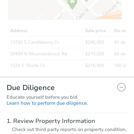
Due Diligence
Educate yourself before you bid.
Learn how to perform due diligence.
Review Property Information
Check out third party reports on property condition,