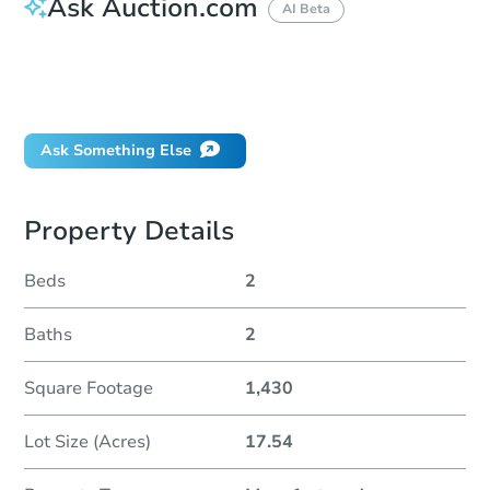
Ask Auction.com
AI Beta
How do I place a bid?
Can I bid on behalf of a client?
If I win, when do I pay?
Ask Something Else
Property Details
Beds
2
Baths
2
Square Footage
1,430
Lot Size (Acres)
17.54