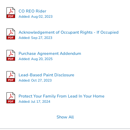
CO REO Rider
Added:
Aug 02, 2023
Acknowledgement of Occupant Rights - If Occupied
Added:
Sep 27, 2023
Purchase Agreement Addendum
Added:
Aug 20, 2025
Lead-Based Paint Disclosure
Added:
Oct 27, 2023
Protect Your Family From Lead In Your Home
Added:
Jul 17, 2024
Show All