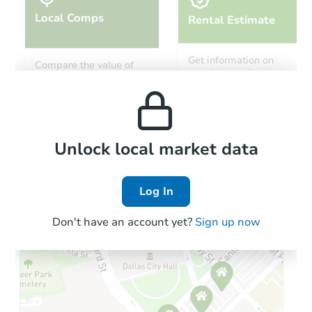
Local Comps
Rental Estimate
Get information on
Compare the value of
monthly, median, low
this property to similar
and high rental prices in
properties in this area.
the area.
Local Comps
Unlock local market data
Log In
Don't have an account yet?
Sign up now