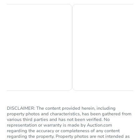
Earnest Money Deposit to the closing
company within
2 business days
of
receiving the transfer instructions.
Send Auction.com a copy of your
confirmation receipt within
1
business day
of sending funds.
Chat is Currently Offline
Ask Us Something
DISCLAIMER: The content provided herein, including
property photos and characteristics, has been gathered from
various third parties and has not been verified. No
representation or warranty is made by Auction.com
regarding the accuracy or completeness of any content
regarding the property. Property photos are not intended as