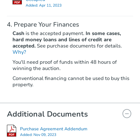
Added:
Apr 11, 2023
Prepare Your Finances
Cash
is the accepted payment.
In some cases,
hard money loans and lines of credit are
accepted.
See purchase documents for details.
Why?
You'll need proof of funds within 48 hours of
winning the auction.
Conventional financing cannot be used to buy this
property.
Additional Documents
Purchase Agreement Addendum
Added:
Nov 09, 2023