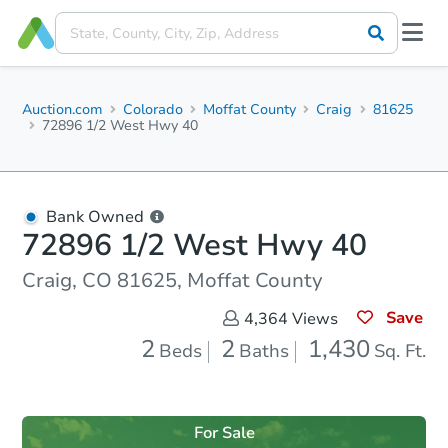
Auction.com
Colorado
Moffat County
Craig
81625
72896 1/2 West Hwy 40
Bank Owned
72896 1/2 West Hwy 40
Craig, CO 81625, Moffat County
Save
4,364
Views
2
2
1,430
Beds
Baths
Sq. Ft.
For Sale