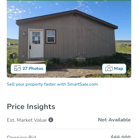
27
Photos
Map
Sell your property faster with
SmartSale.com
Price Insights
Not Available
Est. Market
Value
Opening Bid
$65,000