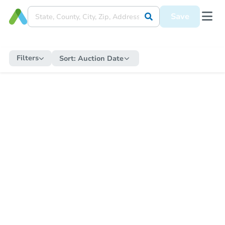
Save
Filters
Sort:
Auction Date