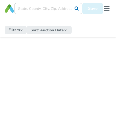
Save
Filters
Sort:
Auction Date