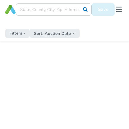
Save
Filters
Sort:
Auction Date