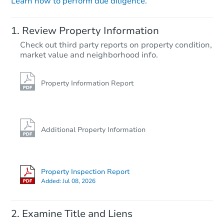
Learn how to perform due diligence.
Review Property Information
Check out third party reports on property condition,
market value and neighborhood info.
Property Information Report
Additional Property Information
Property Inspection Report
Added:
Jul 08, 2026
Examine Title and Liens