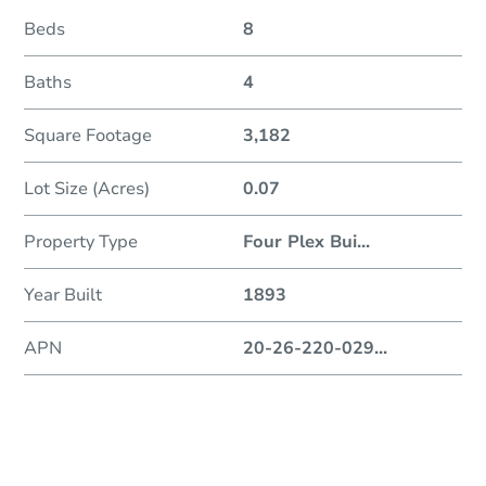
Beds
8
Baths
4
Square Footage
3,182
Lot Size (Acres)
0.07
Property Type
Four Plex Bui
...
Year Built
1893
APN
20-26-220-029
...