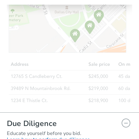
Due Diligence
Educate yourself before you bid.