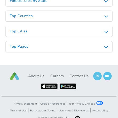
Foreclosures By State
Top Counties
Top Cities
Top Pages
About Us
Careers
Contact Us
Privacy Statement
Cookie Preferences
Your Privacy Choices
Terms of Use
Participation Terms
Licensing & Disclosures
Accessibility
©
2026
Auction.com, LLC.