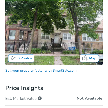
6
Photos
Map
Sell your property faster with
SmartSale.com
Price Insights
Not Available
Est. Market
Value