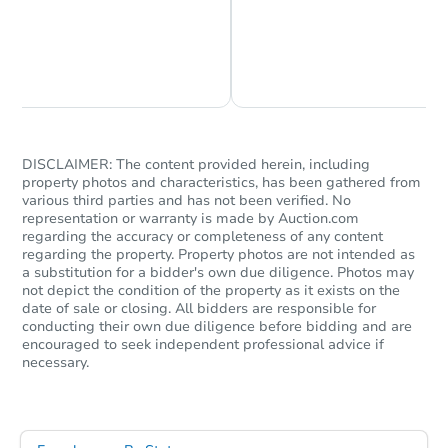
Chat is Currently Offline
Ask Us Something
DISCLAIMER: The content provided herein, including
property photos and characteristics, has been gathered from
various third parties and has not been verified. No
representation or warranty is made by Auction.com
regarding the accuracy or completeness of any content
regarding the property. Property photos are not intended as
a substitution for a bidder's own due diligence. Photos may
not depict the condition of the property as it exists on the
date of sale or closing. All bidders are responsible for
conducting their own due diligence before bidding and are
encouraged to seek independent professional advice if
necessary.