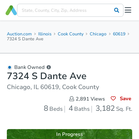
Auction.com
Illinois
Cook County
Chicago
60619
7324 S Dante Ave
Bank Owned
7324 S Dante Ave
Chicago, IL 60619, Cook County
Save
2,891
Views
8
4
3,182
Beds
Baths
Sq. Ft.
In Progress