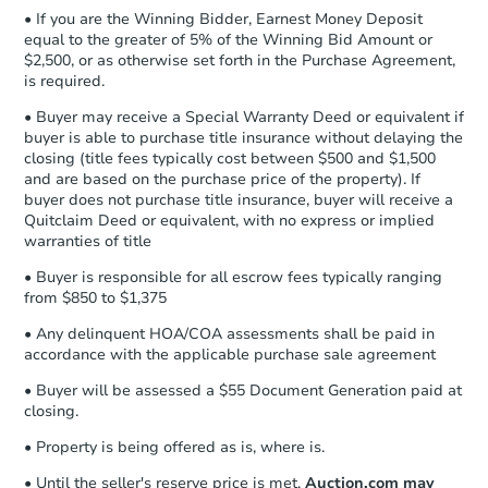
days
.
• If you are the Winning Bidder, Earnest Money Deposit
equal to the greater of 5% of the Winning Bid Amount or
Earnest Money Deposit:
Unless
$2,500, or as otherwise set forth in the Purchase Agreement,
otherwise specified on your purchase
is required.
agreement, you will need to send the
Earnest Money Deposit to the closing
• Buyer may receive a Special Warranty Deed or equivalent if
company within
2 business days
of
buyer is able to purchase title insurance without delaying the
closing (title fees typically cost between $500 and $1,500
receiving the transfer instructions.
and are based on the purchase price of the property). If
Send Auction.com a copy of your
buyer does not purchase title insurance, buyer will receive a
confirmation receipt within
1
Quitclaim Deed or equivalent, with no express or implied
business day
of sending funds.
warranties of title
• Buyer is responsible for all escrow fees typically ranging
from $850 to $1,375
• Any delinquent HOA/COA assessments shall be paid in
accordance with the applicable purchase sale agreement
• Buyer will be assessed a $55 Document Generation paid at
closing.
• Property is being offered as is, where is.
• Until the seller's reserve price is met,
Auction.com may