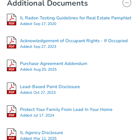
Additional Documents
IL Radon Testing Guidelines for Real Estate Pamphlet
Added:
Sep 17, 2020
Acknowledgement of Occupant Rights - If Occupied
Added:
Sep 27, 2023
Purchase Agreement Addendum
Added:
Aug 20, 2025
Lead-Based Paint Disclosure
Added:
Oct 27, 2023
Protect Your Family From Lead In Your Home
Added:
Jul 17, 2024
IL Agency Disclosure
Added:
Mar 11, 2025