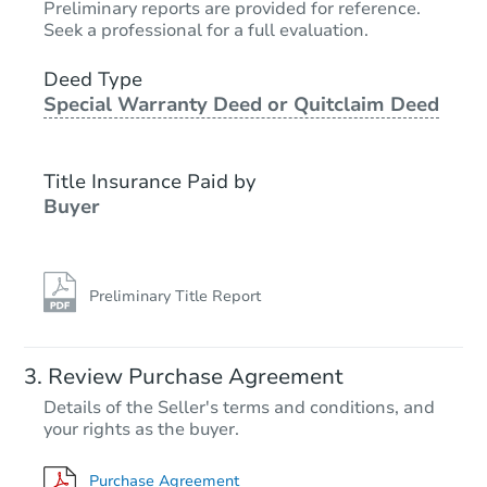
Preliminary reports are provided for reference.
Seek a professional for a full evaluation.
Deed Type
Special Warranty Deed or Quitclaim Deed
Title Insurance Paid by
Buyer
Preliminary Title Report
Review Purchase Agreement
Details of the Seller's terms and conditions, and
your rights as the buyer.
Purchase Agreement