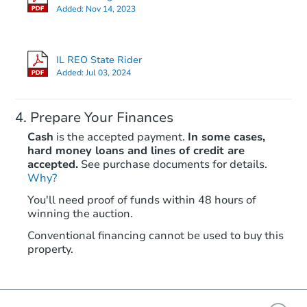
Added:
Nov 14, 2023
IL REO State Rider
Added:
Jul 03, 2024
Prepare Your Finances
Cash
is the accepted payment.
In some cases,
hard money loans and lines of credit are
accepted.
See purchase documents for details.
Why?
You'll need proof of funds within 48 hours of
winning the auction.
Conventional financing cannot be used to buy this
property.