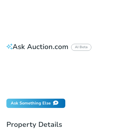
Bid Increment
$25,000
Reserve Not Met
Ask Auction.com
AI Beta
How do I place a bid?
Can I bid on behalf of a client?
If I win, when do I pay?
Will I be responsible for an eviction?
What happens if the reserve is not met?
Ask Something Else
Property Details