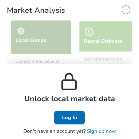
Market Analysis
Local Comps
Rental Estimate
Get information on
Compare the value of
monthly, median, low
this property to similar
and high rental prices in
properties in this area.
the area.
Local Comps
Unlock local market data
Log In
Don't have an account yet?
Sign up now