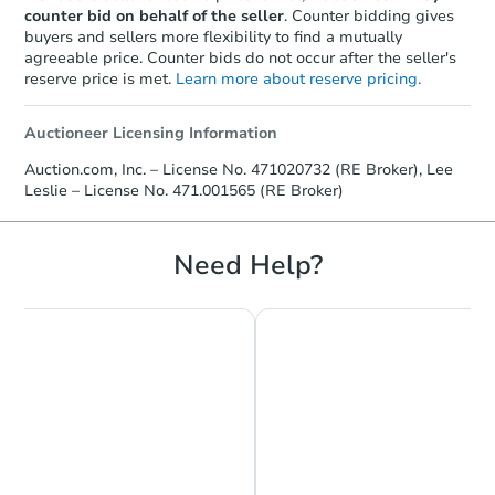
counter bid on behalf of the seller
. Counter bidding gives
buyers and sellers more flexibility to find a mutually
agreeable price. Counter bids do not occur after the seller's
reserve price is met.
Learn more about reserve pricing.
Auctioneer Licensing Information
Auction.com, Inc. – License No. 471020732 (RE Broker), Lee
Leslie – License No. 471.001565 (RE Broker)
Need Help?