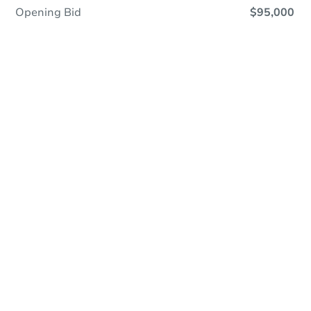
Opening Bid
$95,000
Online Auction - Now Bidding!
Register to Bid
Bidding Ends In
6h 19m
Duration
Add to calendar
Opening Bid
$95,000