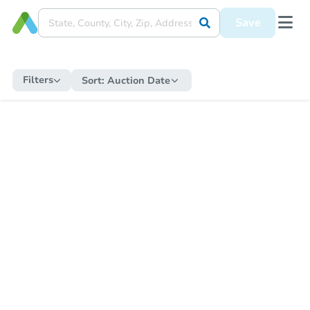
Save
Filters
Sort:
Auction Date