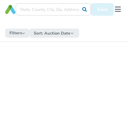
Save
Filters
Sort:
Auction Date