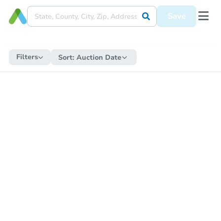
Save
Filters
Sort:
Auction Date