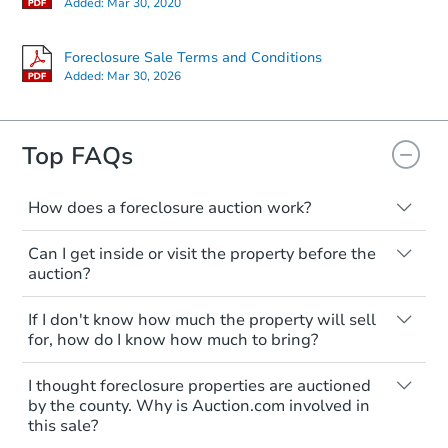
Added:
Mar 30, 2020
Foreclosure Sale Terms and Conditions
Added:
Mar 30, 2026
Starts in 39 days
$371,942
Top FAQs
Est. Market Value
3
bd
2
ba
How does a foreclosure auction work?
Foreclosure Sale
The foreclosure process starts when a
Can I get inside or visit the property before the
homeowner stops paying their mortgage.
auction?
The lender sends the homeowner a
notice, giving them a period of time to pay,
Interior access is not available for any
If I don't know how much the property will sell
or the property goes to auction. The
property sold at a foreclosure auction. All
for, how do I know how much to bring?
homeowner can take steps to either
foreclosed properties are sold as is, where
postpone or cancel the auction. At the
is.
All counties have different payment
I thought foreclosure properties are auctioned
auction, the bank won't bid more than the
requirements. Some require the full
You'll need to estimate any repair or
by the county. Why is Auction.com involved in
credit bid.
amount of the winning bid at the sale.
this sale?
upgrade costs from a distance. Even if you
Others only need a deposit and the