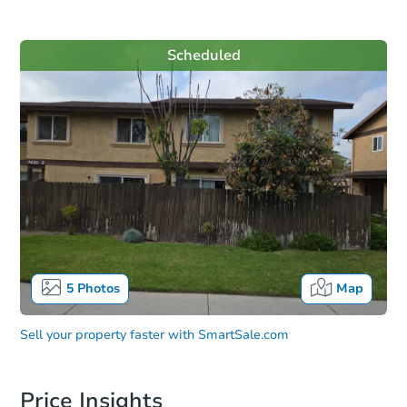
Scheduled
5
Photos
Map
Sell your property faster with
SmartSale.com
Price Insights