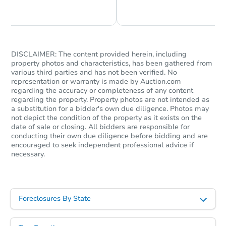
Chat is Currently Offline
Ask Us Something
Bank Owned
DISCLAIMER: The content provided herein, including
property photos and characteristics, has been gathered from
various third parties and has not been verified. No
representation or warranty is made by Auction.com
regarding the accuracy or completeness of any content
regarding the property. Property photos are not intended as
a substitution for a bidder's own due diligence. Photos may
not depict the condition of the property as it exists on the
date of sale or closing. All bidders are responsible for
Starts in 53 days
conducting their own due diligence before bidding and are
encouraged to seek independent professional advice if
necessary.
$352,790
Est. Market Value
3
bd
2
ba
41318 158th St E, Lancaster, C
Foreclosures By State
Foreclosure Sale