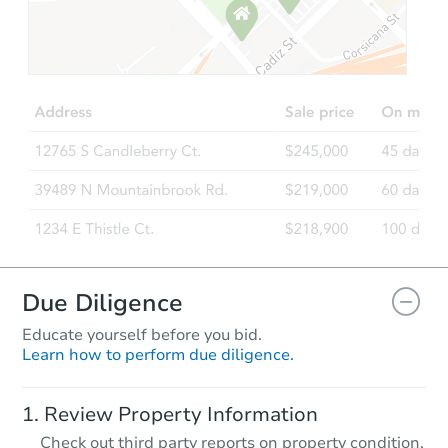
Starts in 11 days
TBD
Opening Bid
2
bd
2
ba
Foreclosure Sale
Due Diligence
Educate yourself before you bid.
Learn how to perform due diligence.
Starts in 53 days
Review Property Information
TBD
Check out third party reports on property condition,
Opening Bid