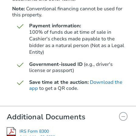
FCL Predict
Hot
Note:
Conventional financing cannot be used for
this property.
Payment information:
100% of funds due at time of sale in
Cashier's checks made payable to the
bidder as a natural person (Not as a Legal
Entity)
Starts in 11 days
Government-issued ID
(e.g., driver's
$451,383
Est. Market Value
license or passport)
3
bd
2
ba
Save time at the auction:
Download the
app
to get a QR code.
Foreclosure Sale
Additional Documents
IRS Form 8300