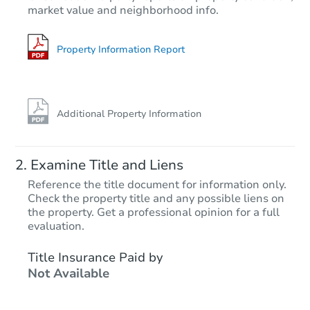
market value and neighborhood info.
3
bd
2
ba
Foreclosure Sale
Property Information Report
Additional Property Information
Examine Title and Liens
Reference the title document for information only.
Check the property title and any possible liens on
the property. Get a professional opinion for a full
Starts in 39 days
evaluation.
TBD
Title Insurance Paid by
Opening Bid
Not Available
4
bd
2
ba
8119 Irvine Ave, N Hollywood,
Foreclosure Sale