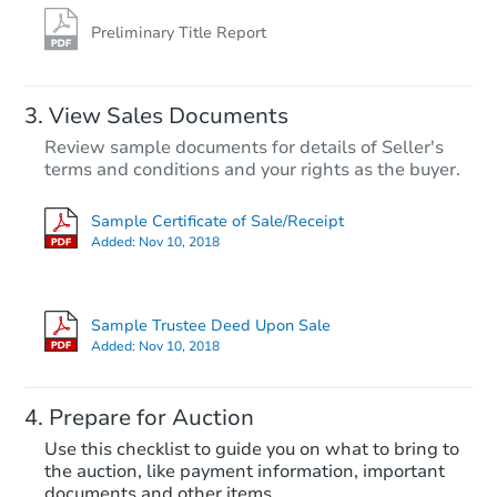
Preliminary Title Report
View Sales Documents
Review sample documents for details of Seller's
terms and conditions and your rights as the buyer.
Sample Certificate of Sale/Receipt
Added:
Nov 10, 2018
Ends in 2 days
$175,000
Sample Trustee Deed Upon Sale
Opening Bid
Added:
Nov 10, 2018
3
bd
2
ba
Prepare for Auction
Bank Owned
Use this checklist to guide you on what to bring to
the auction, like payment information, important
documents and other items.