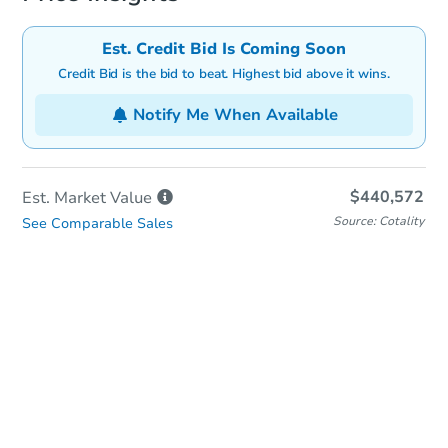
Est. Credit Bid Is Coming Soon
Credit Bid is the bid to beat. Highest bid above it wins.
Notify Me When Available
$440,572
Est. Market
Value
Source: Cotality
See Comparable Sales
In-Person & Remote Bidding
Qualify for Remote Bid