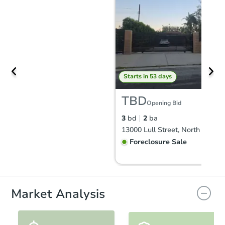
Starts in 53 days
TBD
Opening Bid
3
bd
2
ba
Foreclosure Sale
Market Analysis