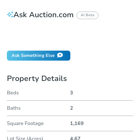
Ask Auction.com
AI Beta
How much money should I bring to auction?
Can I use a loan?
When will it clear for auction?
Ask Something Else
Property Details
Beds
3
Baths
2
Square Footage
1,169
Lot Size (Acres)
4.67