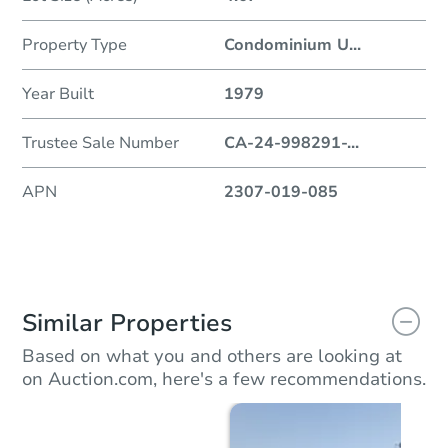
Property Type
Condominium U
...
Year Built
1979
Trustee Sale Number
CA-24-998291-
...
APN
2307-019-085
Similar Properties
Based on what you and others are looking at
on Auction.com, here's a few recommendations.