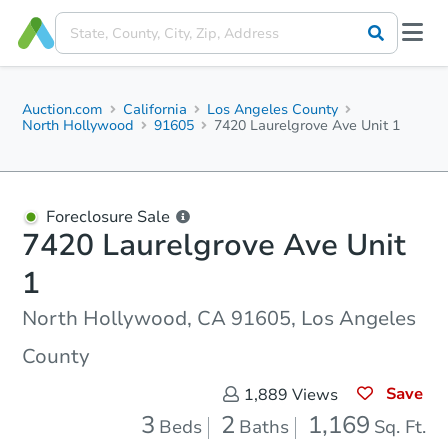
Auction.com
California
Los Angeles County
North Hollywood
91605
7420 Laurelgrove Ave Unit 1
Foreclosure Sale
7420 Laurelgrove Ave Unit
1
North Hollywood, CA 91605, Los Angeles
County
Save
1,889
Views
3
2
1,169
Beds
Baths
Sq. Ft.