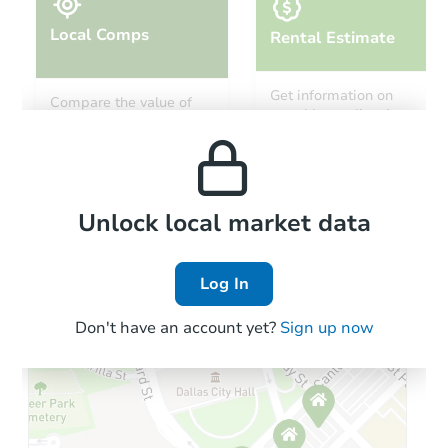
Local Comps
Rental Estimate
Starts in 39 days
Get information on
Compare the value of
monthly, median, low
this property to similar
$812,633
and high rental prices in
Est. Market Value
properties in this area.
the area.
3
bd
2
ba
Foreclosure Sale
Local Comps
Unlock local market data
Log In
Don't have an account yet?
Sign up now