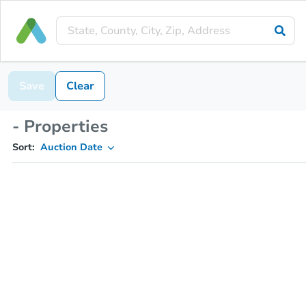
Save
Clear
- Properties
Sort:
Auction Date