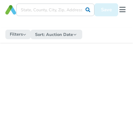
Save
Filters
Sort:
Auction Date