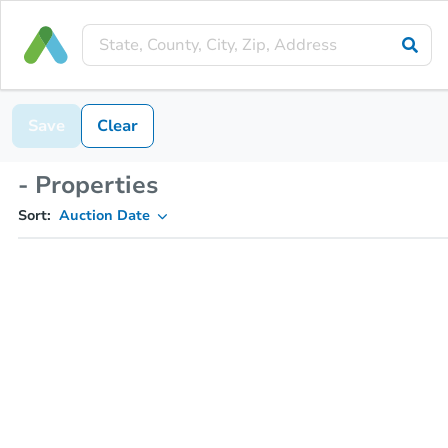
Save
Clear
- Properties
Sort:
Auction Date