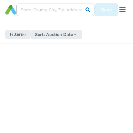
Save
Filters
Sort:
Auction Date