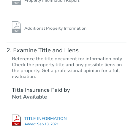
Property Information Report
Additional Property Information
Examine Title and Liens
Reference the title document for information only.
Check the property title and any possible liens on
the property. Get a professional opinion for a full
evaluation.
Title Insurance Paid by
Not Available
TITLE INFORMATION
Added:
Sep 13, 2021