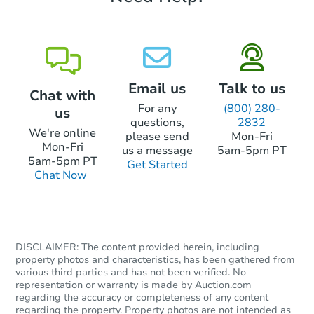
Email us
Talk to us
Chat with
For any
(800) 280-
us
questions,
2832
We're online
please send
Mon-Fri
Mon-Fri
us a message
5am-5pm PT
5am-5pm PT
Get Started
Chat Now
DISCLAIMER: The content provided herein, including
property photos and characteristics, has been gathered from
various third parties and has not been verified. No
representation or warranty is made by Auction.com
regarding the accuracy or completeness of any content
regarding the property. Property photos are not intended as