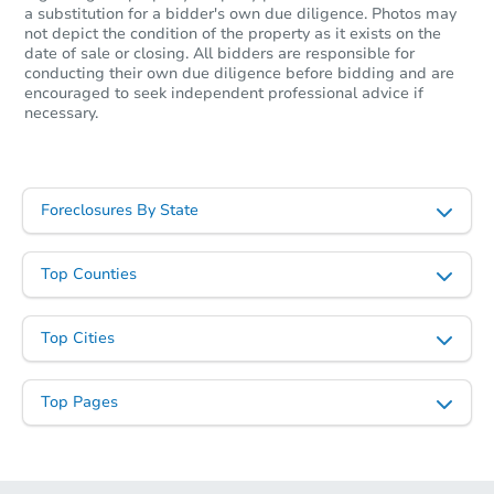
a substitution for a bidder's own due diligence. Photos may
not depict the condition of the property as it exists on the
date of sale or closing. All bidders are responsible for
conducting their own due diligence before bidding and are
encouraged to seek independent professional advice if
necessary.
Foreclosures By State
Top Counties
Top Cities
Top Pages