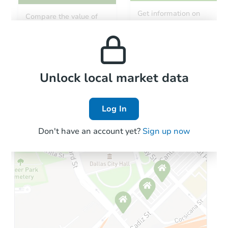
Get information on
Compare the value of
monthly, median, low
this property to similar
and high rental prices in
properties in this area.
the area.
Local Comps
Unlock local market data
Log In
Don't have an account yet?
Sign up now