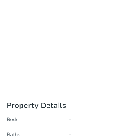
Online Auction - Ended
Location
Philadelphia County Courthouse - Online
Other properties at this auction
Property Details
Beds
-
Baths
-