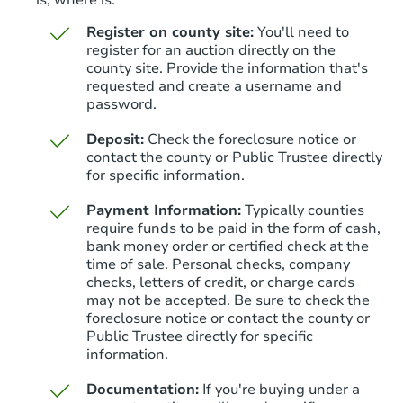
is, where is.
Register on county site:
You'll need to
register for an auction directly on the
county site. Provide the information that's
requested and create a username and
password.
Deposit:
Check the foreclosure notice or
contact the county or Public Trustee directly
for specific information.
Payment Information:
Typically counties
require funds to be paid in the form of cash,
bank money order or certified check at the
time of sale. Personal checks, company
checks, letters of credit, or charge cards
may not be accepted. Be sure to check the
foreclosure notice or contact the county or
Public Trustee directly for specific
information.
Documentation:
If you're buying under a