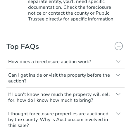
separate entity, you'll need specific
documentation. Check the foreclosure
notice or contact the county or Public
Trustee directly for specific information.
Top FAQs
How does a foreclosure auction work?
The foreclosure process starts when a
Can I get inside or visit the property before the
homeowner stops paying their mortgage.
auction?
The lender sends the homeowner a
notice, giving them a period of time to pay,
Interior access is not available for any
If I don't know how much the property will sell
or the property goes to auction. The
property sold at a foreclosure auction. All
for, how do I know how much to bring?
homeowner can take steps to either
foreclosed properties are sold as is, where
postpone or cancel the auction. At the
is.
All counties have different payment
I thought foreclosure properties are auctioned
auction, the bank won't bid more than the
requirements. Some require the full
You'll need to estimate any repair or
by the county. Why is Auction.com involved in
credit bid.
amount of the winning bid at the sale.
this sale?
upgrade costs from a distance. Even if you
Others only need a deposit and the