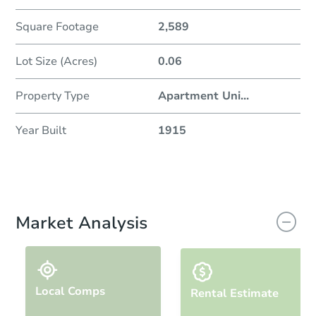
Square Footage
2,589
Lot Size (Acres)
0.06
Property Type
Apartment Uni
...
Year Built
1915
Market Analysis
Local Comps
Rental Estimate