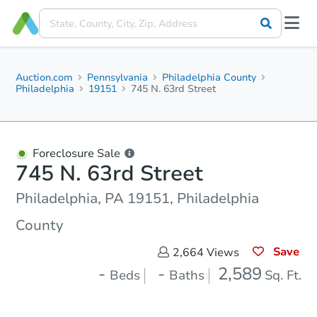
Auction.com
Pennsylvania
Philadelphia County
Philadelphia
19151
745 N. 63rd Street
Foreclosure Sale
745 N. 63rd Street
Philadelphia, PA 19151, Philadelphia
County
Save
2,664
Views
-
-
2,589
Beds
Baths
Sq. Ft.