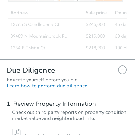
Due Diligence
Educate yourself before you bid.
Learn how to perform due diligence.
Review Property Information
Check out third party reports on property condition,
market value and neighborhood info.