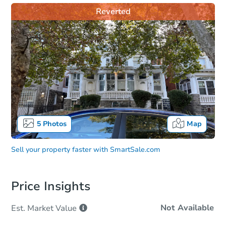
Reverted
5
Photos
Map
Sell your property faster with
SmartSale.com
Price Insights
Not Available
Est. Market
Value