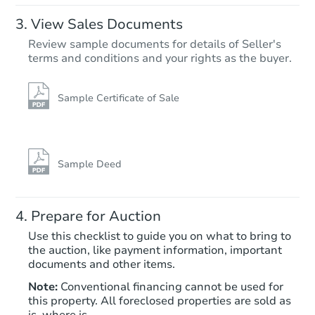
View Sales Documents
Review sample documents for details of Seller's
terms and conditions and your rights as the buyer.
Sample Certificate of Sale
Sample Deed
Prepare for Auction
Use this checklist to guide you on what to bring to
the auction, like payment information, important
documents and other items.
Note:
Conventional financing cannot be used for
this property. All foreclosed properties are sold as