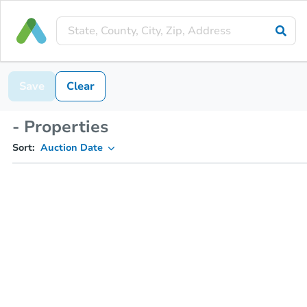
Save
Clear
- Properties
Sort:
Auction Date