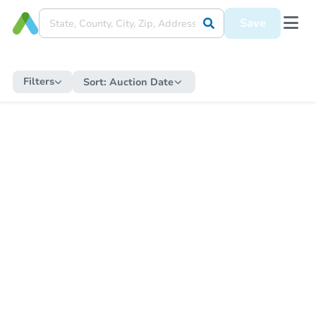
Save
Filters
Sort:
Auction Date