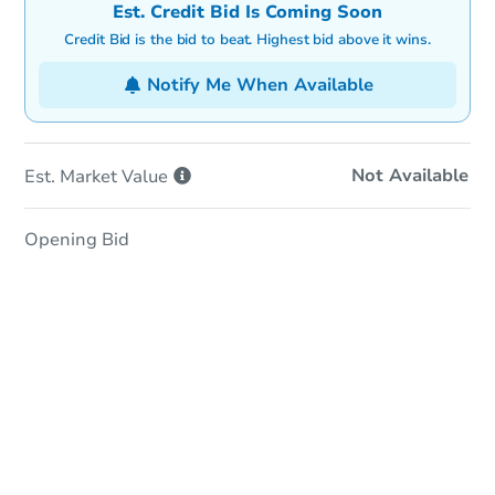
Est. Credit Bid Is Coming Soon
Credit Bid is the bid to beat. Highest bid above it wins.
Notify Me When Available
Not Available
Est. Market
Value
Opening Bid
In-Person Auction
Save for Updates
Why save?