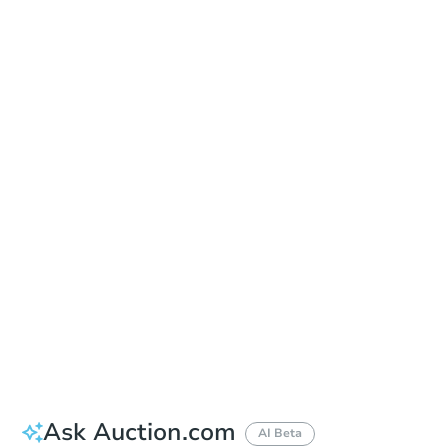
Date
Thursday, Aug 20, 2026
Add to calendar
Auction Start Time
1:00 pm
Location
St. Francis County Courthouse - Main Entrance
313 S Izard , Forrest City, AR 72335
Prepare for the auction
Other properties at this auction
Ask Auction.com
AI Beta