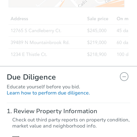
$1
Opening Bid
4
bd
2
ba
1319 Sfc 811, Forrest City, AR 
Bank Owned
Due Diligence
Educate yourself before you bid.
Learn how to perform due diligence.
Starts in 27 days
Review Property Information
TBD
Check out third party reports on property condition,
Opening Bid
market value and neighborhood info.
11 Griffin Road, Batesville, AR