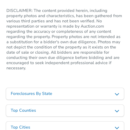
DISCLAIMER: The content provided herein, including
property photos and characteristics, has been gathered from
various third parties and has not been verified. No
representation or warranty is made by Auction.com
regarding the accuracy or completeness of any content
regarding the property. Property photos are not intended as
a substitution for a bidder's own due diligence. Photos may
not depict the condition of the property as it exists on the
date of sale or closing. All bidders are responsible for
conducting their own due diligence before bidding and are
encouraged to seek independent professional advice if
Ends in 12 days
necessary.
$500
Opening Bid
1 Orense Way, Hot Springs, AR
Foreclosures By State
Private Seller
Top Counties
Top Cities