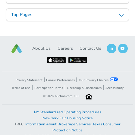
Top Pages
Starts in 70 days
About Us
Careers
Contact Us
$39,513
Opening Bid
Foreclosure Sale
Privacy Statement
Cookie Preferences
Your Privacy Choices
Terms of Use
Participation Terms
Licensing & Disclosures
Accessibility
©
2026
Auction.com, LLC.
NY Standardized Operating Procedures
New York Fair Housing Notice
TREC:
Information About Brokerage Services
;
Texas Consumer
Protection Notice