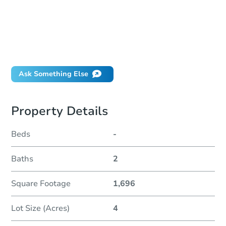
How much money should I bring to auction?
Can I use a loan?
When will it clear for auction?
Will I be responsible for an eviction?
Ask Something Else
Property Details
Beds
-
Baths
2
Square Footage
1,696
Lot Size (Acres)
4