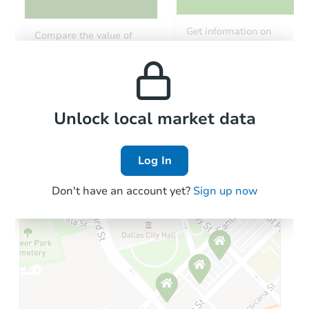
Starts in 13 days
Get information on
Compare the value of
monthly, median, low
this property to similar
TBD
and high rental prices in
Opening Bid
properties in this area.
the area.
116 South 3rd, Hughes, AR 72
Foreclosure Sale
Local Comps
Unlock local market data
Log In
Price Reduced
Don't have an account yet?
Sign up now
Starts in 2 days