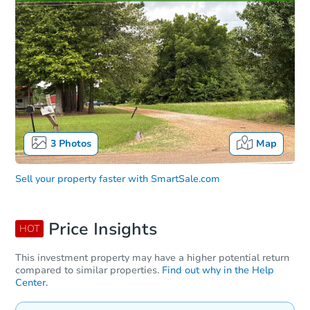
3
Photos
Map
Sell your property faster with
SmartSale.com
Price Insights
HOT
This investment property may have a higher potential return
compared to similar properties.
Find out why in the Help
Center.