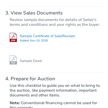
FCL Predict
View Sales Documents
Review sample documents for details of Seller's
terms and conditions and your rights as the buyer.
Sample Certificate of Sale/Receipt
Added:
Nov 10, 2018
Starts in 13 days
TBD
Opening Bid
Sample Deed
Foreclosure Sale
Prepare for Auction
Use this checklist to guide you on what to bring to
the auction, like payment information, important
documents and other items.
Note:
Conventional financing cannot be used for
this property.