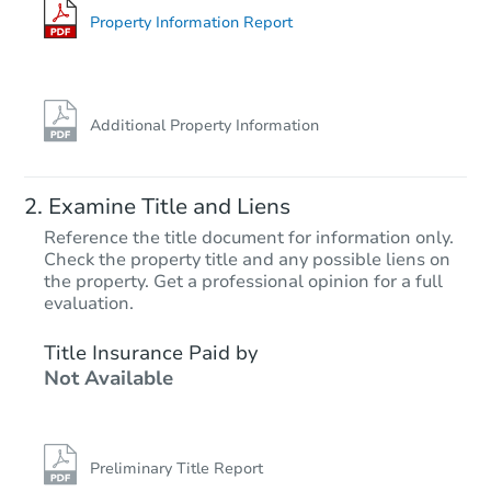
Foreclosure Sale
Property Information Report
Additional Property Information
Examine Title and Liens
Reference the title document for information only.
Check the property title and any possible liens on
the property. Get a professional opinion for a full
Ends in 12 days
evaluation.
$500
Title Insurance Paid by
Opening Bid
Not Available
Private Seller
Preliminary Title Report