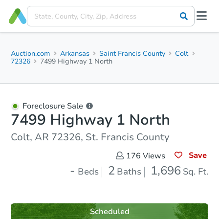
Auction.com
Arkansas
Saint Francis County
Colt
72326
7499 Highway 1 North
Foreclosure Sale
7499 Highway 1 North
Colt, AR 72326, St. Francis County
Save
176
Views
-
2
1,696
Beds
Baths
Sq. Ft.
Scheduled