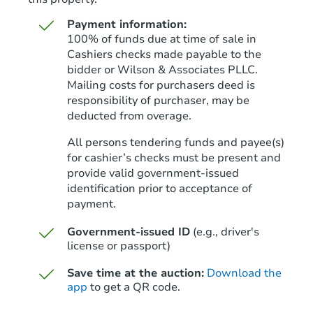
Payment information:
100% of funds due at time of sale in
Cashiers checks made payable to the
bidder or Wilson & Associates PLLC.
Mailing costs for purchasers deed is
Starts in 38 days
responsibility of purchaser, may be
deducted from overage.
TBD
Opening Bid
All persons tendering funds and payee(s)
for cashier’s checks must be present and
Foreclosure Sale
provide valid government‑issued
identification prior to acceptance of
payment.
Government-issued ID
(e.g., driver's
license or passport)
Save time at the auction:
Download the
app
to get a QR code.