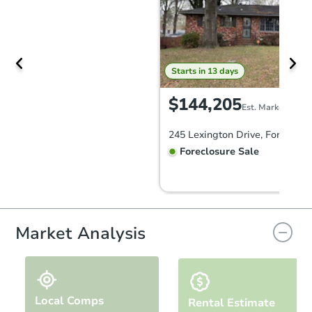
Starts in 13 days
$144,205
Est. Market Value
Foreclosure Sale
FCL Predict
Hot
Market Analysis
Local Comps
Rental Estimate