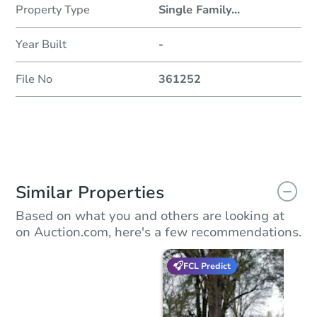
Property Type
Single Family
...
Year Built
-
File No
361252
Similar Properties
Based on what you and others are looking at
on Auction.com, here's a few recommendations.
FCL Predict