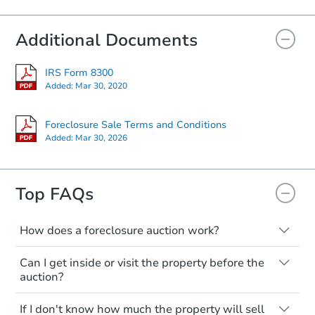
Additional Documents
Starts in 17 days
$267,329
IRS Form 8300
Est. Market Value
Added:
Mar 30, 2020
Foreclosure Sale
Foreclosure Sale Terms and Conditions
Added:
Mar 30, 2026
Top FAQs
How does a foreclosure auction work?
The foreclosure process starts when a
Can I get inside or visit the property before the
homeowner stops paying their mortgage.
auction?
The lender sends the homeowner a
notice, giving them a period of time to pay,
Interior access is not available for any
Starts in 59 days
If I don't know how much the property will sell
or the property goes to auction. The
property sold at a foreclosure auction. All