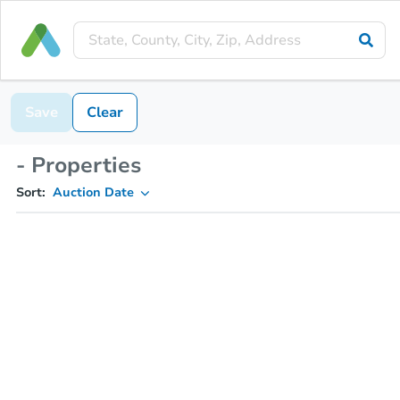
Save
Clear
- Properties
Sort:
Auction Date