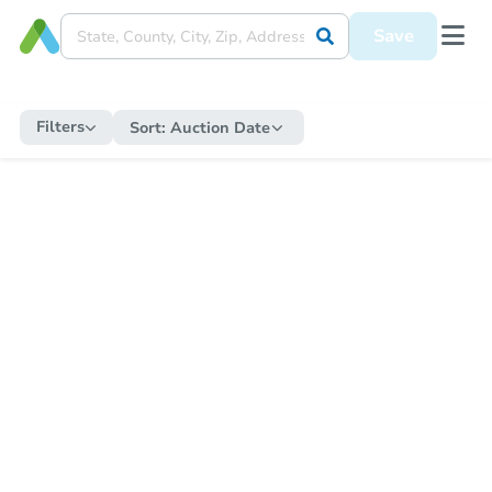
Save
Filters
Sort:
Auction Date