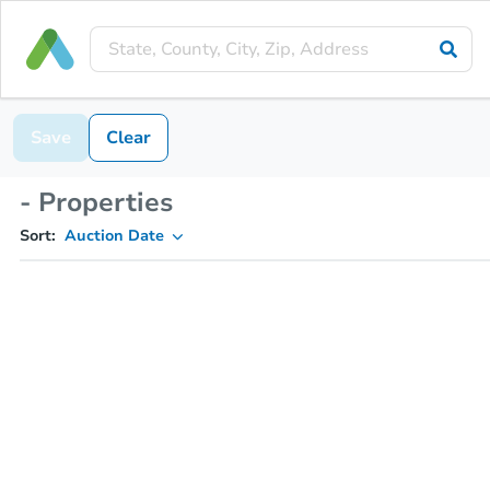
Save
Clear
- Properties
Sort:
Auction Date