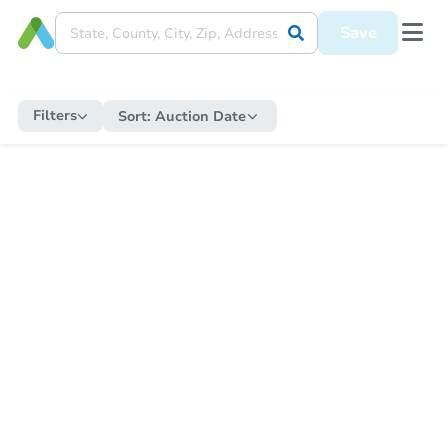
Save
Filters
Sort:
Auction Date