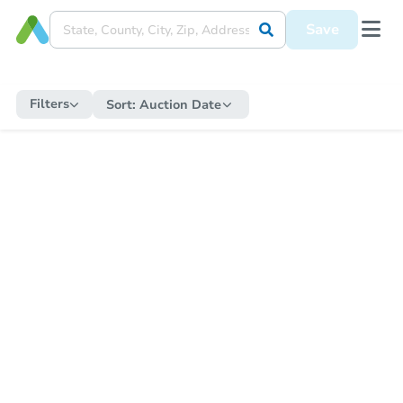
Save
Filters
Sort:
Auction Date