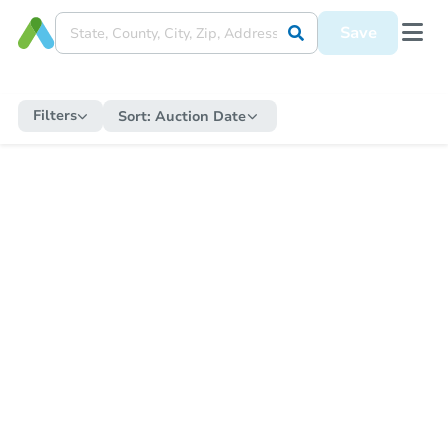
Save
Filters
Sort:
Auction Date