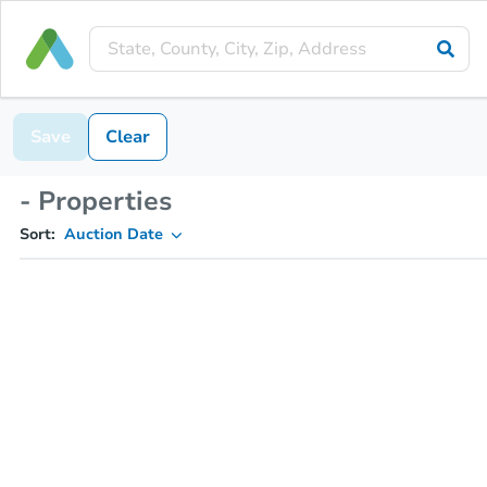
Save
Clear
- Properties
Sort:
Auction Date