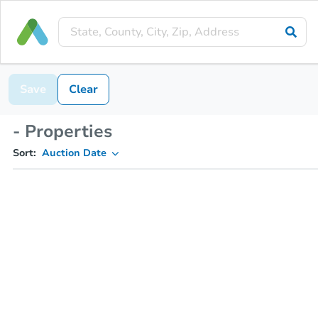
Save
Clear
- Properties
Sort:
Auction Date