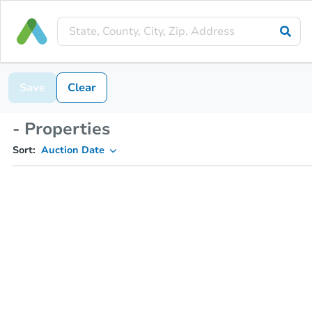
Save
Clear
- Properties
Sort:
Auction Date