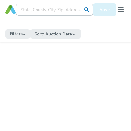
Save
Filters
Sort:
Auction Date