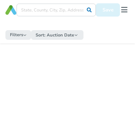
Save
Filters
Sort:
Auction Date