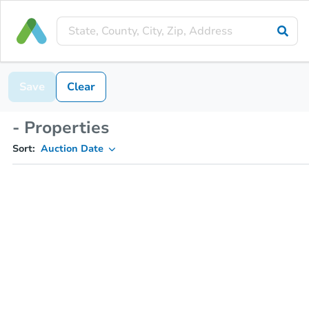
Save
Clear
- Properties
Sort:
Auction Date