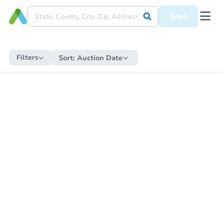
Save
Filters
Sort:
Auction Date