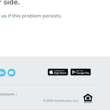
 side.
 us
if this problem persists.
sclosures
© 2025 Auction.com, LLC.