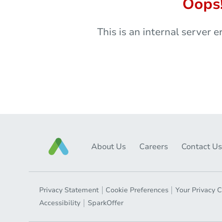
Oops
This is an internal server e
About Us
Careers
Contact Us
Privacy Statement
Cookie Preferences
Your Privacy 
Accessibility
SparkOffer