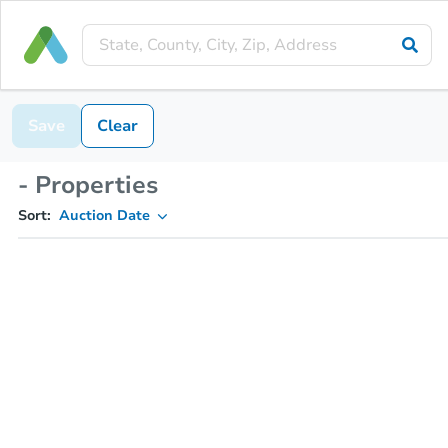
Save
Clear
- Properties
Sort:
Auction Date