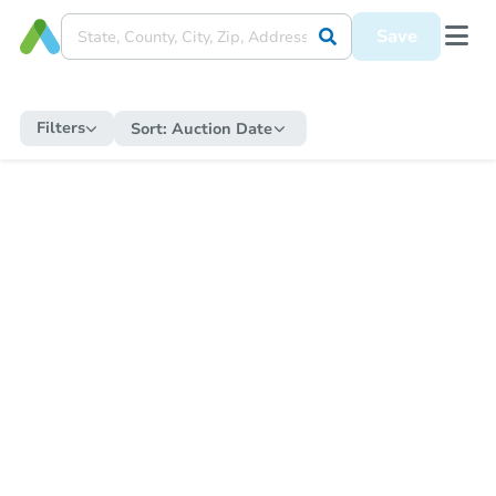
Save
Filters
Sort:
Auction Date