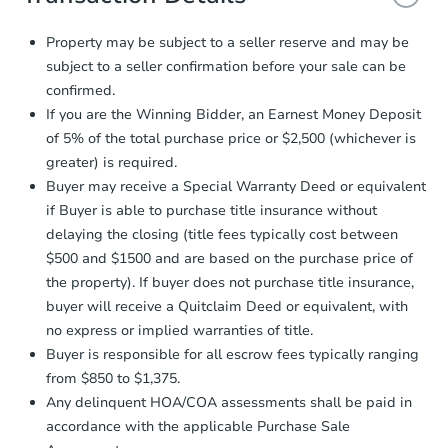
and sign.
Proof of Funds:
You need to provide
Property may be subject to a seller reserve and may be
Auction.com a copy of your Proof of
subject to a seller confirmation before your sale can be
Funds by email within
2 business
confirmed.
days
.
If you are the Winning Bidder, an Earnest Money Deposit
Earnest Money Deposit:
Unless
of 5% of the total purchase price or $2,500 (whichever is
otherwise specified on your purchase
greater) is required.
agreement, you will need to send the
Earnest Money Deposit to the closing
Buyer may receive a Special Warranty Deed or equivalent
company within
2 business days
of
if Buyer is able to purchase title insurance without
receiving the transfer instructions.
delaying the closing (title fees typically cost between
Send Auction.com a copy of your
$500 and $1500 and are based on the purchase price of
confirmation receipt within
1
the property). If buyer does not purchase title insurance,
business day
of sending funds.
buyer will receive a Quitclaim Deed or equivalent, with
no express or implied warranties of title.
Buyer is responsible for all escrow fees typically ranging
from $850 to $1,375.
Any delinquent HOA/COA assessments shall be paid in
accordance with the applicable Purchase Sale