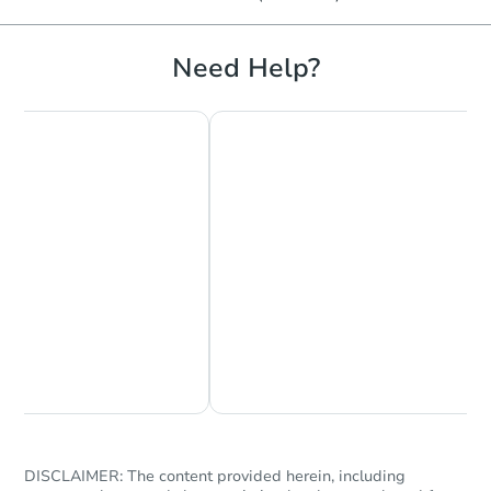
Need Help?
Chat Now
Ask Us Something
DISCLAIMER: The content provided herein, including