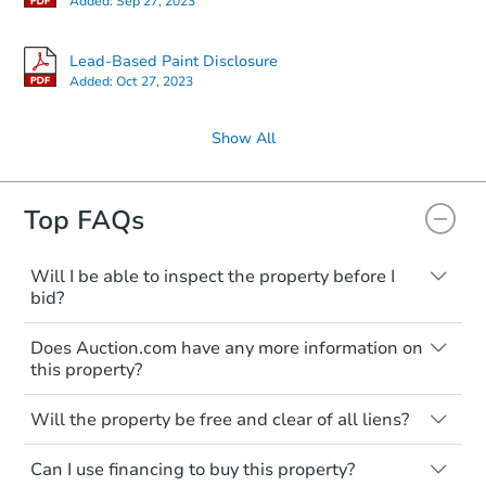
Added:
Sep 27, 2023
Lead-Based Paint Disclosure
Added:
Oct 27, 2023
Show All
Top FAQs
Will I be able to inspect the property before I
bid?
Typically, no. Many properties will be sold
Does Auction.com have any more information on
"as is, where is," with all faults and
this property?
limitations. You'll need to estimate any
renovation costs from a distance. Even if
Like other real estate transactions, you
you believe the home is vacant, treat it as
Will the property be free and clear of all liens?
should conduct careful due diligence
occupied. These homes have not
before purchasing a property at auction.
Not necessarily. You should seek
transferred ownership yet and walking on
Can I use financing to buy this property?
independent advice to perform your own
Common research items include local
or entering the property is trespassing.