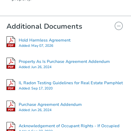
Additional Documents
Hold Harmless Agreement
Added:
May 07, 2026
Property As Is Purchase Agreement Addendum
Added:
Jun 26, 2024
IL Radon Testing Guidelines for Real Estate Pamphlet
Added:
Sep 17, 2020
Purchase Agreement Addendum
Added:
Jun 26, 2024
Acknowledgement of Occupant Rights - If Occupied