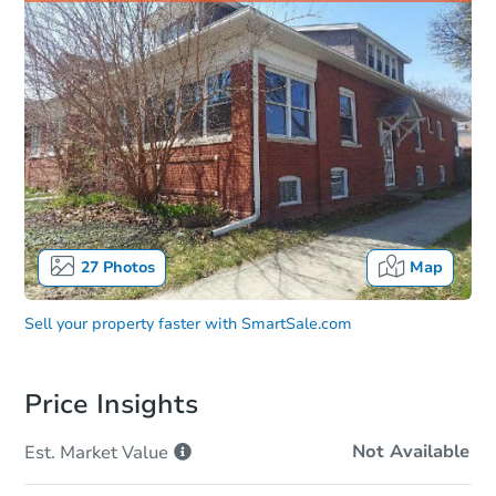
27
Photos
Map
Sell your property faster with
SmartSale.com
Price Insights
Not Available
Est. Market
Value