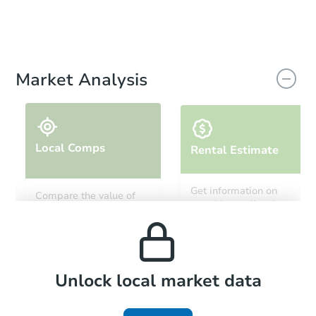
Market Analysis
Local Comps
Rental Estimate
Get information on
Compare the value of
monthly, median, low
this property to similar
and high rental prices in
properties in this area.
the area.
Local Comps
Unlock local market data