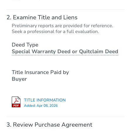
Examine Title and Liens
Preliminary reports are provided for reference.
Seek a professional for a full evaluation.
Deed Type
Special Warranty Deed or Quitclaim Deed
Title Insurance Paid by
Buyer
TITLE INFORMATION
Added:
Apr 08, 2026
Review Purchase Agreement