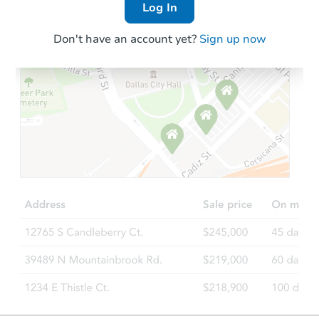
Log In
Don't have an account yet?
Sign up now