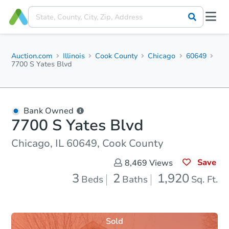
Auction.com
Illinois
Cook County
Chicago
60649
7700 S Yates Blvd
Bank Owned
7700 S Yates Blvd
Chicago, IL 60649, Cook County
Save
8,469
Views
3
2
1,920
Beds
Baths
Sq. Ft.
Sold