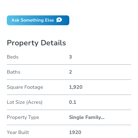
Did this property sell at auction?
Ask Something Else
Property Details
Beds
3
Baths
2
Square Footage
1,920
Lot Size (Acres)
0.1
Property Type
Single Family
...
Year Built
1920