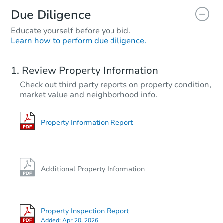
Due Diligence
Educate yourself before you bid.
Learn how to perform due diligence.
Review Property Information
Check out third party reports on property condition,
market value and neighborhood info.
Property Information Report
Additional Property Information
Property Inspection Report
Added:
Apr 20, 2026