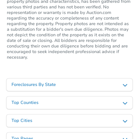
property photos and characteristics, has been gathered from
various third parties and has not been verified. No
representation or warranty is made by Auction.com
regarding the accuracy or completeness of any content
regarding the property. Property photos are not intended as
a substitution for a bidder's own due diligence. Photos may
not depict the condition of the property as it exists on the
date of sale or closing. All bidders are responsible for
conducting their own due diligence before bidding and are
encouraged to seek independent professional advice if
necessary.
Foreclosures By State
Top Counties
Top Cities
Top Pages