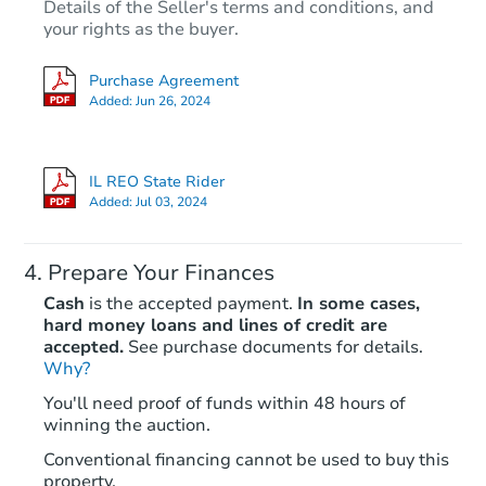
Details of the Seller's terms and conditions, and
your rights as the buyer.
Purchase Agreement
Added:
Jun 26, 2024
IL REO State Rider
Added:
Jul 03, 2024
Prepare Your Finances
Cash
is the accepted payment.
In some cases,
hard money loans and lines of credit are
accepted.
See purchase documents for details.
Why?
You'll need proof of funds within 48 hours of
winning the auction.
Conventional financing cannot be used to buy this
property.