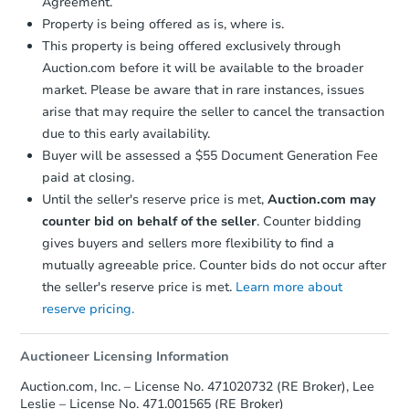
Agreement.
Property is being offered as is, where is.
This property is being offered exclusively through
Auction.com before it will be available to the broader
market. Please be aware that in rare instances, issues
arise that may require the seller to cancel the transaction
due to this early availability.
Buyer will be assessed a $55 Document Generation Fee
paid at closing.
Until the seller's reserve price is met,
Auction.com may
counter bid on behalf of the seller
. Counter bidding
gives buyers and sellers more flexibility to find a
mutually agreeable price. Counter bids do not occur after
the seller's reserve price is met.
Learn more about
reserve pricing.
Auctioneer Licensing Information
Auction.com, Inc. – License No. 471020732 (RE Broker), Lee
Leslie – License No. 471.001565 (RE Broker)