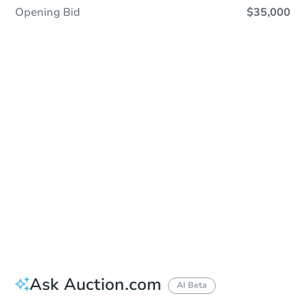
Opening Bid
$35,000
Sold
Sold
This property has sold.
View Similar Properties
Ask Auction.com
AI Beta