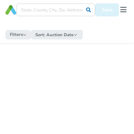
Save
Filters
Sort:
Auction Date