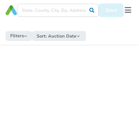
Save
Filters
Sort:
Auction Date