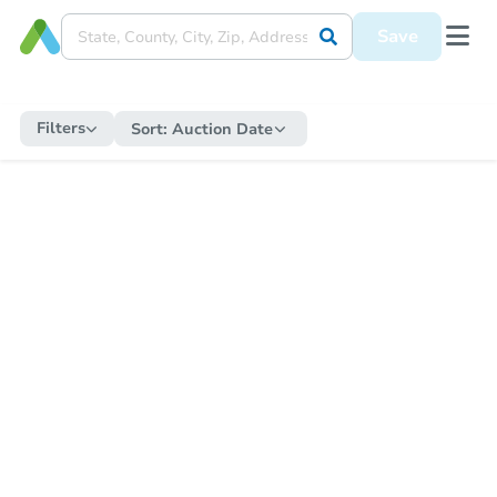
Save
Filters
Sort:
Auction Date