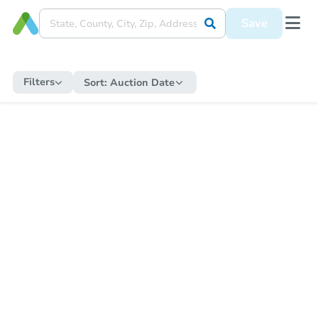
Save
Filters
Sort:
Auction Date