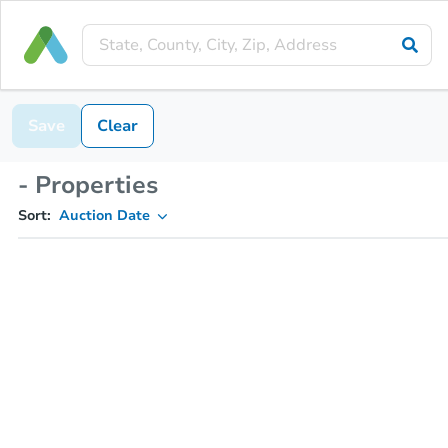
Save
Clear
- Properties
Sort:
Auction Date